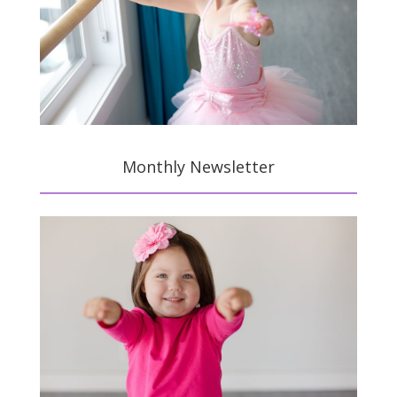
Monthly Newsletter