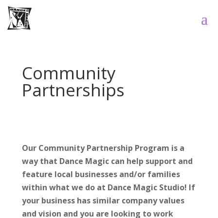
Community
Partnerships
Our Community Partnership Program is a
way that Dance Magic can help support and
feature local businesses and/or families
within what we do at Dance Magic Studio! If
your business has similar company values
and vision and you are looking to work