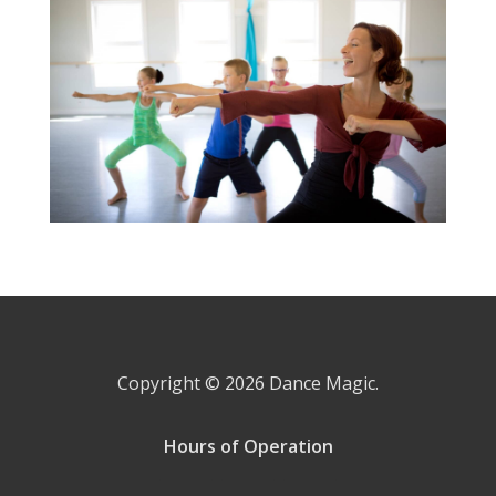
Copyright © 2026
Dance Magic.
Hours of Operation