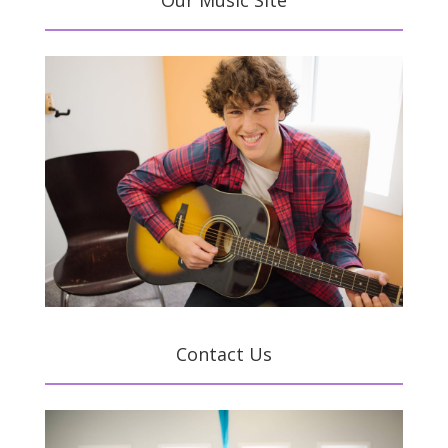
Our Music Site
Contact Us