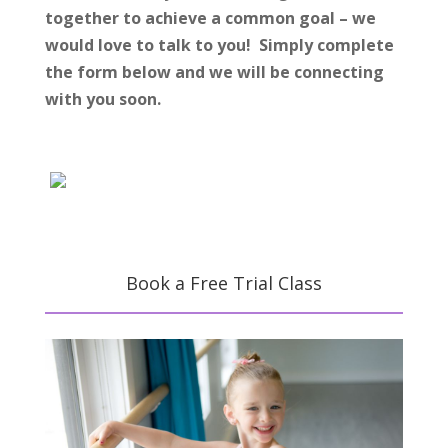
together to achieve a common goal – we
would love to talk to you! Simply complete
the form below and we will be connecting
with you soon.
Book a Free Trial Class