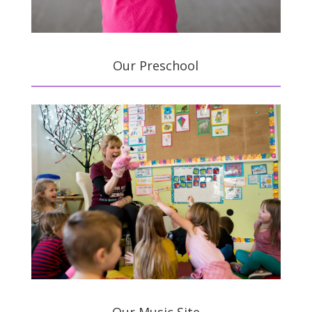
Our Preschool