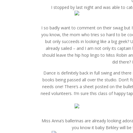
I stopped by last night and was able to ca
I so badly want to comment on their swag but I’
you know, the mom who tries so hard to be cool
but only succeeds in looking like a big geek?
already sailed – and I am not only its captain
should leave the hip hop lingo to Miss Robin a
did there? 
Dance is definitely back in full swing and ther
books being passed all over the studio. Don’t 
needs one! There’s a sheet posted on the bulleti
need volunteers. I’m sure this class of happy t
Miss Anna’s ballerinas are already looking ador
you know it baby Birkley will be tw