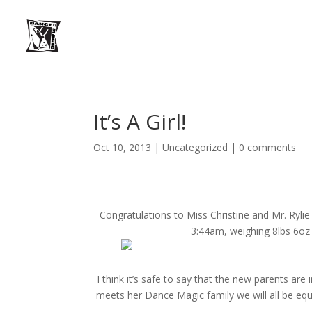
It’s A Girl!
Oct 10, 2013
|
Uncategorized
|
0 comments
Congratulations to Miss Christine and Mr. Rylie 
3:44am, weighing 8lbs 6oz
I think it’s safe to say that the new parents are i
meets her Dance Magic family we will all be equal