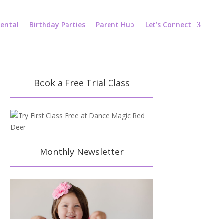
ental
Birthday Parties
Parent Hub
Let’s Connect
Book a Free Trial Class
Monthly Newsletter