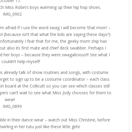
October 17.
tch Miss Robin’s boys warming up their hip hop shoes.
m afraid if I use the word swag I will become ‘that mom’ –
 (because isn’t that what the kids are saying these days?)
 Unfortunately I fear that for me, the geeky mom ship has
 but also its first mate and chief deck swabber. Perhaps I
nd her boys – because they were swagalicious!!! See what I
I couldn’t help myself!
e is already talk of show routines and songs, with costume
forget to sign up to be a costume coordinator – each class
n board at the Collicutt so you can see which classes still
appers can’t wait to see what Miss Jody chooses for them to
wear!
able in their dance wear – watch out Miss Christine, before
irling in her tutu just like these little girls!