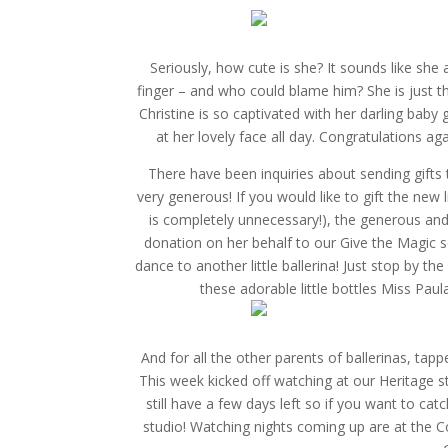
Seriously, how cute is she? It sounds like she
finger – and who could blame him? She is just th
Christine is so captivated with her darling baby g
at her lovely face all day. Congratulations aga
There have been inquiries about sending gifts 
very generous! If you would like to gift the new 
is completely unnecessary!), the generous and
donation on her behalf to our Give the Magic sc
dance to another little ballerina! Just stop by th
these adorable little bottles Miss Pau
And for all the other parents of ballerinas, ta
This week kicked off watching at our Heritage s
still have a few days left so if you want to cat
studio! Watching nights coming up are at the 