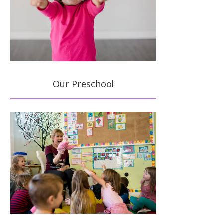
Our Preschool