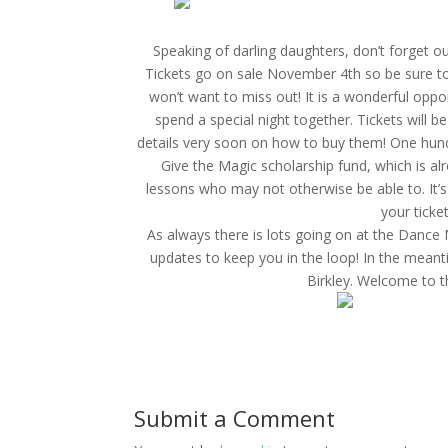
Speaking of darling daughters, don’t forget 
Tickets go on sale November 4th so be sure to
won’t want to miss out! It is a wonderful opport
spend a special night together. Tickets will 
details very soon on how to buy them! One hund
Give the Magic scholarship fund, which is alr
lessons who may not otherwise be able to. It’s
your ticket
As always there is lots going on at the Dance 
updates to keep you in the loop! In the mean
Birkley. Welcome to t
Submit a Comment