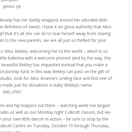
 already has her daddy wrapped around her adorable little
e definition of sweet. I have it on good authority that Miss
irl that it’s all she can do to tear herself away from staring
in to the new parents, we are all just so thrilled for you!
to Miss Birkley, welcoming her to the world – which is so
little ballerina with a welcome present (and by the way, this
 beautiful Birkley has requested instead that you make a
holarship fund. In this way Birkley can pass on the gift of
e studio, look for Miss Brianne’s smiling face and find one of
la made just for donations in baby Birkley’s name.
ppers and hip hoppers out there – watching week has begun!
tudio as well as our Monday night Collicutt classes, but we
ch your own little dancer in action – be sure to stop by the
Collicutt Centre on Tuesday, October 15 through Thursday,