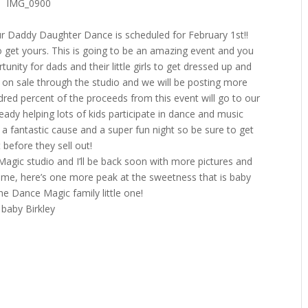
our Daddy Daughter Dance is scheduled for February 1st!!
 get yours. This is going to be an amazing event and you
unity for dads and their little girls to get dressed up and
be on sale through the studio and we will be posting more
red percent of the proceeds from this event will go to our
eady helping lots of kids participate in dance and music
 a fantastic cause and a super fun night so be sure to get
 before they sell out!
Magic studio and I’ll be back soon with more pictures and
time, here’s one more peak at the sweetness that is baby
he Dance Magic family little one!