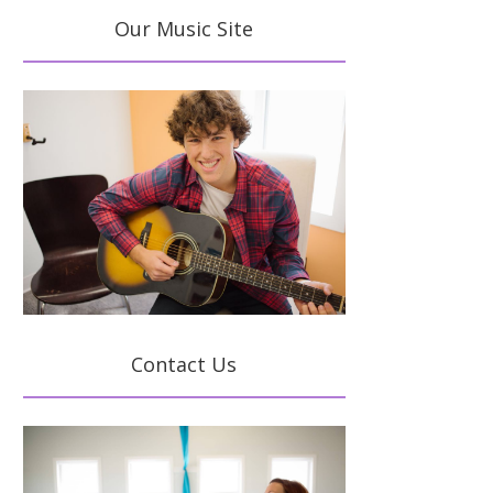
Our Music Site
Contact Us