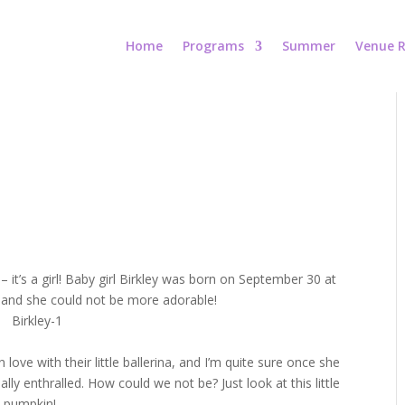
Home
Programs
Summer
Venue R
– it’s a girl! Baby girl Birkley was born on September 30 at
 and she could not be more adorable!
n love with their little ballerina, and I’m quite sure once she
ly enthralled. How could we not be? Just look at this little
pumpkin!