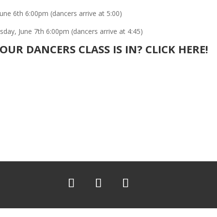
une 6th 6:00pm (dancers arrive at 5:00)
ay, June 7th 6:00pm (dancers arrive at 4:45)
UR DANCERS CLASS IS IN?
CLICK HERE!