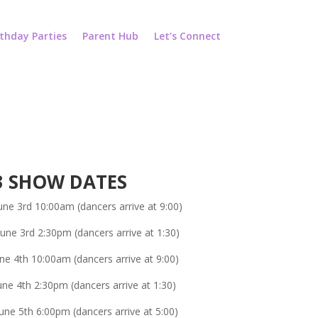
rthday Parties
Parent Hub
Let’s Connect
3 SHOW DATES
une 3rd 10:00am (dancers arrive at 9:00)
June 3rd 2:30pm (dancers arrive at 1:30)
ne 4th 10:00am (dancers arrive at 9:00)
ne 4th 2:30pm (dancers arrive at 1:30)
ne 5th 6:00pm (dancers arrive at 5:00)