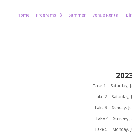
Home
Programs
Summer
Venue Rental
Bi
202
Take 1 = Saturday, J
Take 2 = Saturday, 
Take 3 = Sunday, Ju
Take 4 = Sunday, Ju
Take 5 = Monday, Ju