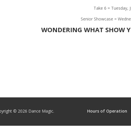
Take 6 = Tuesday, J
Senior Showcase = Wednesd
WONDERING WHAT SHOW YO
pyright © 2026
Dance Magic.
Hours of Operation