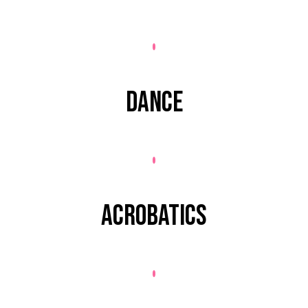
DANCE
ACROBATICS