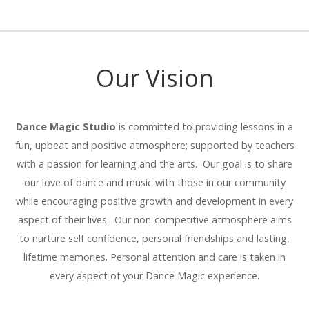
Our Vision
Dance Magic Studio
is committed to providing lessons in a
fun, upbeat and positive atmosphere; supported by teachers
with a passion for learning and the arts. Our goal is to share
our love of dance and music with those in our community
while encouraging positive growth and development in every
aspect of their lives. Our non-competitive atmosphere aims
to nurture self confidence, personal friendships and lasting,
lifetime memories. Personal attention and care is taken in
every aspect of your Dance Magic experience.