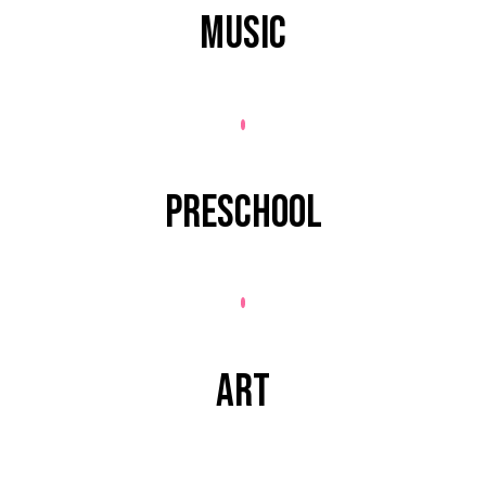
MUSIC
PRESCHOOL
ART