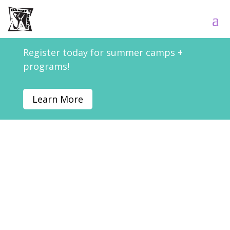
Register today for summer camps +
programs!
Learn More