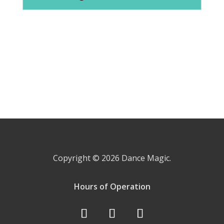
Copyright © 2026
Dance Magic.
Hours of Operation