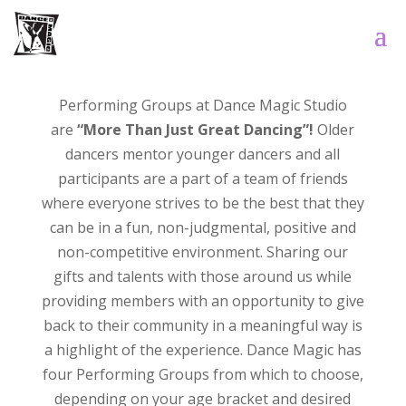
Performing Groups at Dance Magic Studio
are
“More Than Just Great Dancing”!
Older
dancers mentor younger dancers and all
participants are a part of a team of friends
where everyone strives to be the best that they
can be in a fun, non-judgmental, positive and
non-competitive environment. Sharing our
gifts and talents with those around us while
providing members with an opportunity to give
back to their community in a meaningful way is
a highlight of the experience. Dance Magic has
four Performing Groups from which to choose,
depending on your age bracket and desired