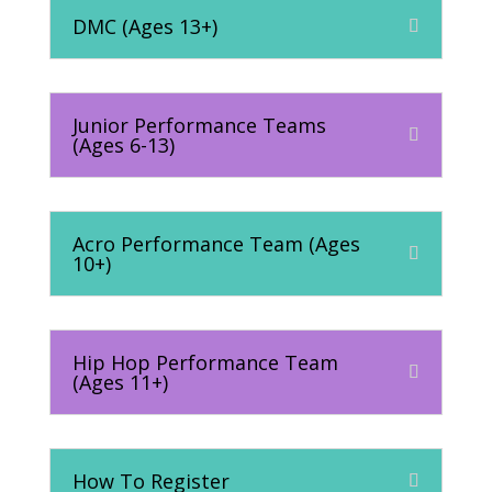
DMC (Ages 13+)
Junior Performance Teams
(Ages 6-13)
Acro Performance Team (Ages
10+)
Hip Hop Performance Team
(Ages 11+)
How To Register