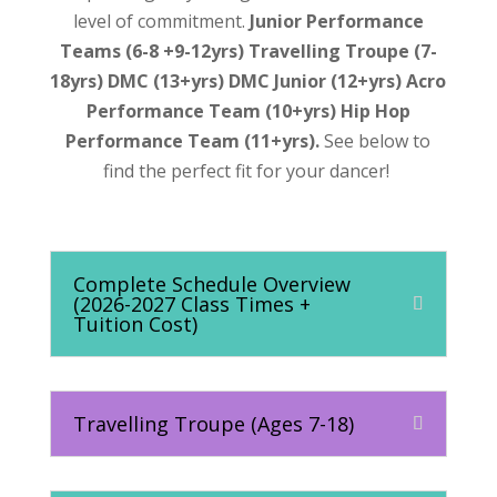
level of commitment.
Junior Performance
Teams (6-8 +9-12yrs) Travelling Troupe (7-
18yrs) DMC (13+yrs) DMC Junior (12+yrs) Acro
Performance Team (10+yrs) Hip Hop
Performance Team (11+yrs).
See below to
find the perfect fit for your dancer!
Complete Schedule Overview
(2026-2027 Class Times +
Tuition Cost)
Travelling Troupe (Ages 7-18)