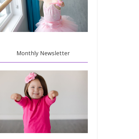
Monthly Newsletter