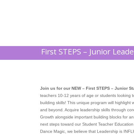
First STEPS – Junior Lead
Join us for our NEW – First STEPS – Junior S
teachers 10-12 years of age or students looking 
building skills! This unique program will highlig
and beyond. Acquire leadership skills through cor
Growth alongside important building blocks for an 
next steps toward our Student Teacher Educatio
Dance Magic, we believe that
Leadership is INF