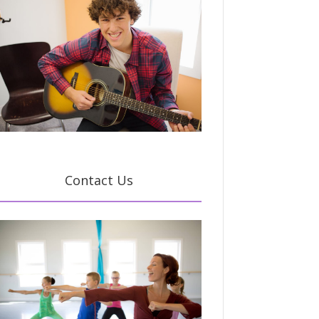
Contact Us