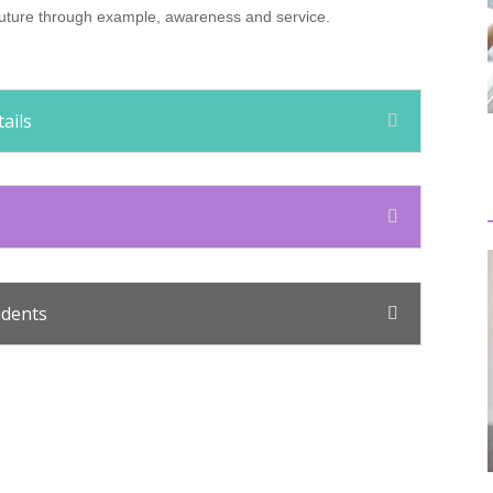
e future through example, awareness and service.
ails
udents