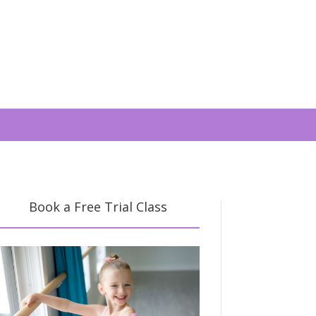
Book a Free Trial Class