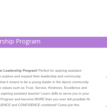
;
ership Program
tar Leadership Program!
Perfect for aspiring assistant
to explore and expand their leadership and community
ht what it means to be a young leader in the dance community
e values such as Trust, Service, Kindness, Excellence and
aspiring assistant teacher! Learn skills to serve you in your
n Program and become MORE than you ever felt possible! At
LUENCE and CONFIDENCE combined! Come join this