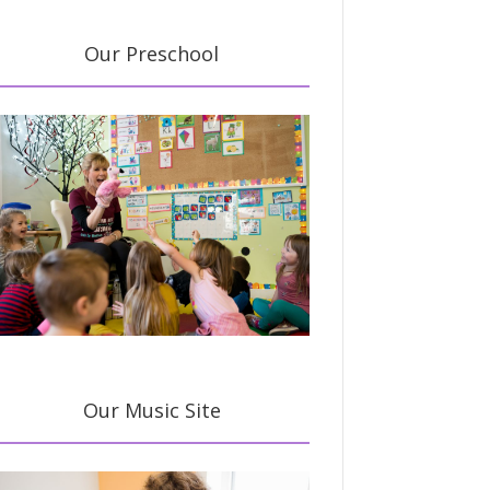
Our Preschool
Our Music Site