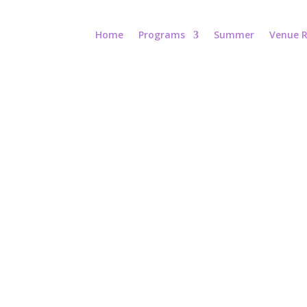
Home
Programs
Summer
Venue R