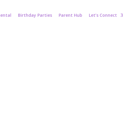
ental
Birthday Parties
Parent Hub
Let’s Connect