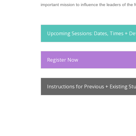
important mission to influence the leaders of th
Upcoming Sessions: Dates, Times + Det
Register Now
Instructions for Previous + Existing St