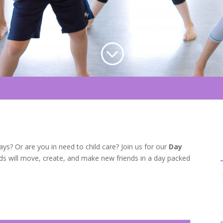
;
s? Or are you in need to child care? Join us for our
Day
Kids will move, create, and make new friends in a day packed