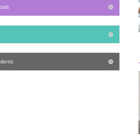
ails
udents