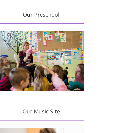
Our Preschool
Our Music Site