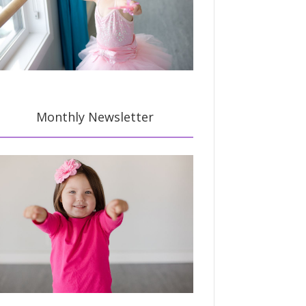
Monthly Newsletter