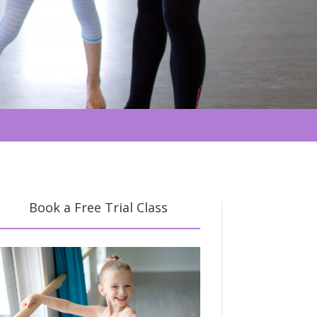
Book a Free Trial Class