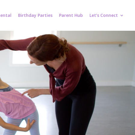
ental
Birthday Parties
Parent Hub
Let’s Connect