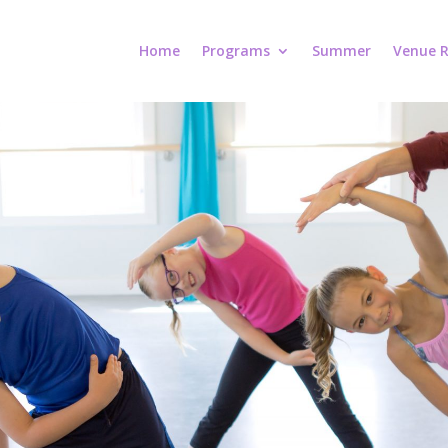
Home
Programs
Summer
Venue R