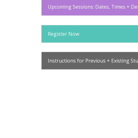
Upcoming Sessions: Dates, Times + Det
Register Now
Instructions for Previous + Existing St