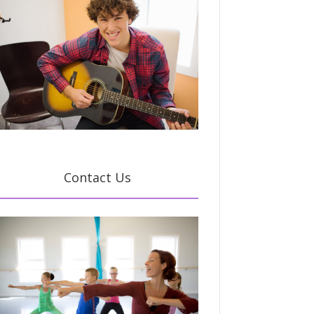
Contact Us