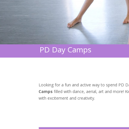
PD Day Camps
Looking for a fun and active way to spend PD Day
Camps
filled with dance, aerial, art and more! 
with excitement and creativity.