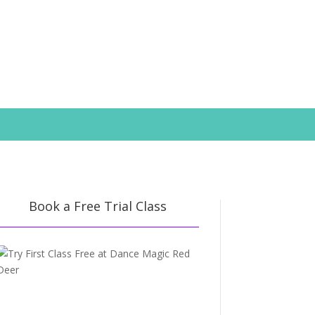
Book a Free Trial Class