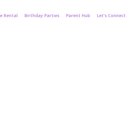
e Rental
Birthday Parties
Parent Hub
Let’s Connect