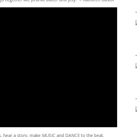
hear a story, make MUSIC and DANCE to the beat.