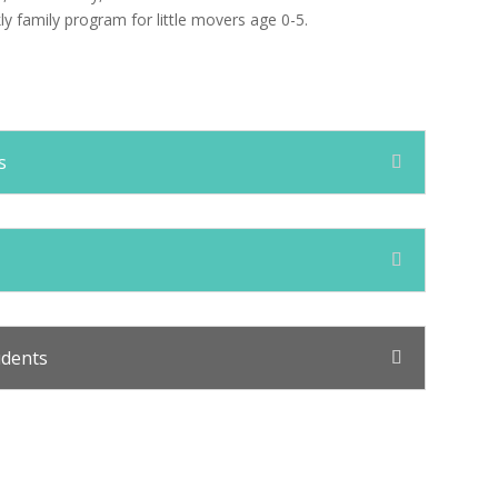
kly family program for little movers age 0-5.
s
udents