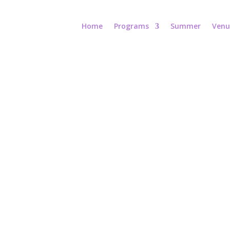
Home
Programs
Summer
Venu