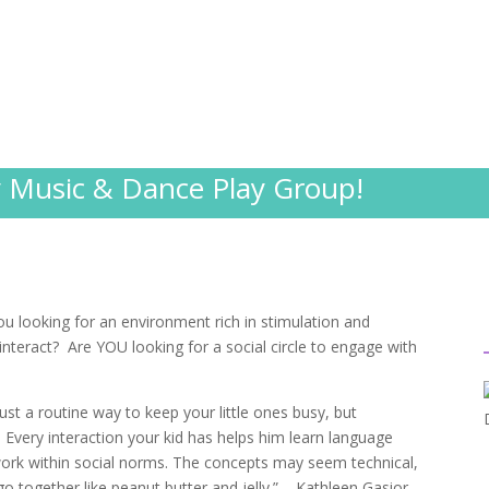
;
Music & Dance Play Group!
u looking for an environment rich in stimulation and
 interact? Are YOU looking for a social circle to engage with
ust a routine way to keep your little ones busy, but
. Every interaction your kid has helps him learn language
work within social norms. The concepts may seem technical,
o together like peanut butter and jelly.” – Kathleen Gasior