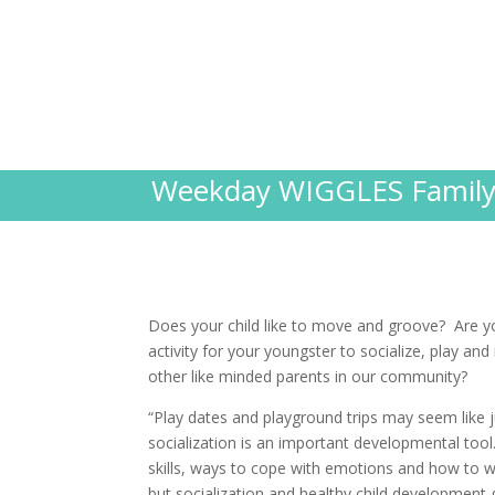
Weekday WIGGLES Family 
Does your child like to move and groove? Are yo
activity for your youngster to socialize, play and
other like minded parents in our community?
“Play dates and playground trips may seem like j
socialization is an important developmental tool
skills, ways to cope with emotions and how to 
but socialization and healthy child development g