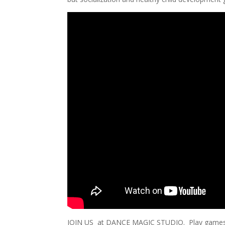
JOIN US at DANCE MAGIC STUDIO. Play games, 