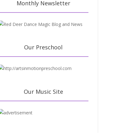
Monthly Newsletter
Our Preschool
Our Music Site