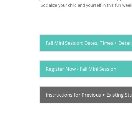
Socialize your child and yourself in this fun wee
Fall Mini Session: Dates, Times + Detail
Register Now - Fall Mini Session
Instructions for Previous + Existing St