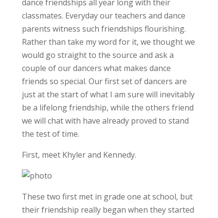
dance friendships all year long with their
classmates. Everyday our teachers and dance
parents witness such friendships flourishing.
Rather than take my word for it, we thought we
would go straight to the source and ask a
couple of our dancers what makes dance
friends so special. Our first set of dancers are
just at the start of what I am sure will inevitably
be a lifelong friendship, while the others friend
we will chat with have already proved to stand
the test of time.
First, meet Khyler and Kennedy.
These two first met in grade one at school, but
their friendship really began when they started