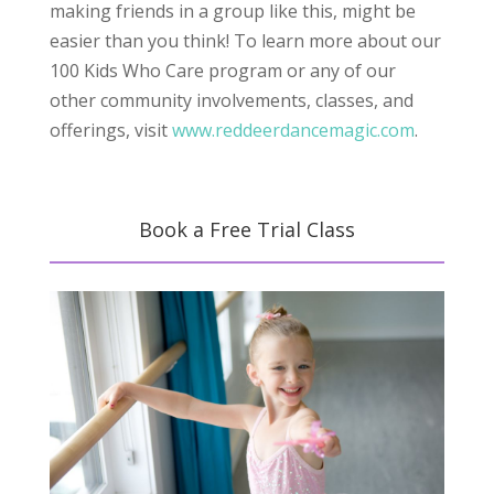
making friends in a group like this, might be
easier than you think! To learn more about our
100 Kids Who Care program or any of our
other community involvements, classes, and
offerings, visit
www.reddeerdancemagic.com
.
Book a Free Trial Class