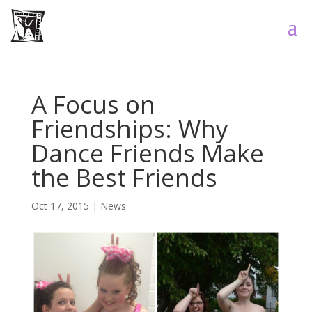
A Focus on
Friendships: Why
Dance Friends Make
the Best Friends
Oct 17, 2015
|
News