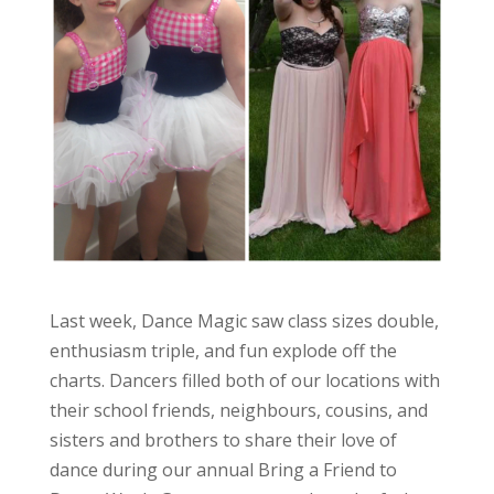
Last week, Dance Magic saw class sizes double,
enthusiasm triple, and fun explode off the
charts. Dancers filled both of our locations with
their school friends, neighbours, cousins, and
sisters and brothers to share their love of
dance during our annual Bring a Friend to