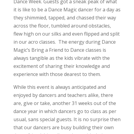
Dance Week. Guests got a sneak peak of what
it is like to be a Dance Magic dancer for a day as
they shimmied, tapped, and chassed their way
across the floor, tumbled around obstacles,
flew high on our silks and even flipped and split
in our acro classes. The energy during Dance
Magic’s Bring a Friend to Dance classes is
always tangible as the kids vibrate with the
excitement of sharing their knowledge and
experience with those dearest to them.
While this event is always anticipated and
enjoyed by dancers and teachers alike, there
are, give or take, another 31 weeks out of the
dance year in which dancers go to class as per
usual, sans special guests. It is no surprise then
that our dancers are busy building their own