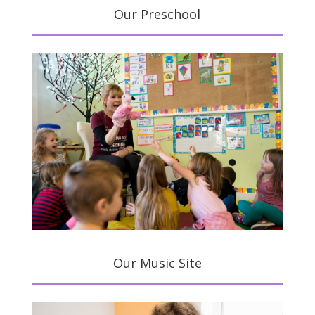
Our Preschool
Our Music Site