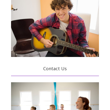
Contact Us