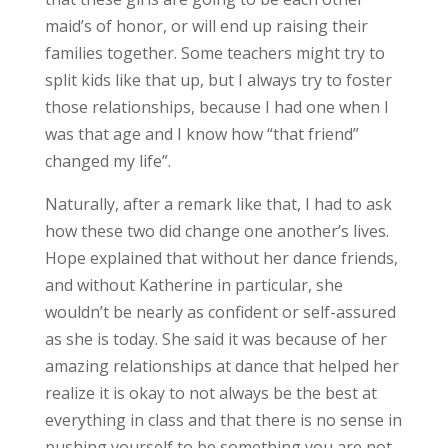
maid’s of honor, or will end up raising their
families together. Some teachers might try to
split kids like that up, but I always try to foster
those relationships, because I had one when I
was that age and I know how “that friend”
changed my life”.
Naturally, after a remark like that, I had to ask
how these two did change one another’s lives.
Hope explained that without her dance friends,
and without Katherine in particular, she
wouldn’t be nearly as confident or self-assured
as she is today. She said it was because of her
amazing relationships at dance that helped her
realize it is okay to not always be the best at
everything in class and that there is no sense in
pushing yourself to be something you are not.