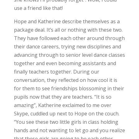
use a friend like that!
Hope and Katherine describe themselves as a
package deal. It’s all or nothing with these two.
They have followed each other around through
their dance careers, trying new disciplines and
advancing through to senior level dance classes
together and even becoming assistants and
finally teachers together. During our
conversation, they reflected on how cool it is
for them to see friendships blossoming in their
pupils now that they are teachers. “It is so
amazing”, Katherine exclaimed to me over
Skype, cuddled up next to Hope on the couch.
“You see these two little girls in class holding
hands and not wanting to let go and you realize
that these girls are going to be each other