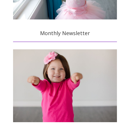
Monthly Newsletter