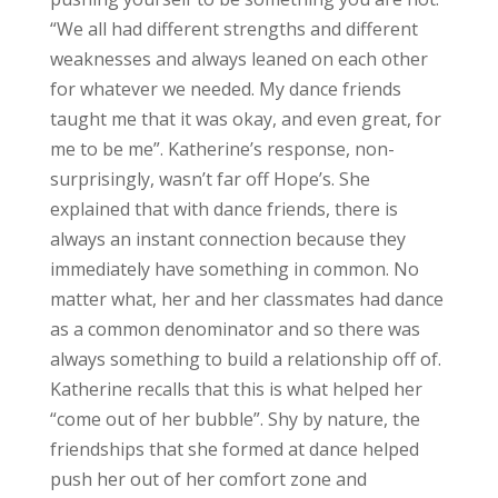
“We all had different strengths and different
weaknesses and always leaned on each other
for whatever we needed. My dance friends
taught me that it was okay, and even great, for
me to be me”. Katherine’s response, non-
surprisingly, wasn’t far off Hope’s. She
explained that with dance friends, there is
always an instant connection because they
immediately have something in common. No
matter what, her and her classmates had dance
as a common denominator and so there was
always something to build a relationship off of.
Katherine recalls that this is what helped her
“come out of her bubble”. Shy by nature, the
friendships that she formed at dance helped
push her out of her comfort zone and