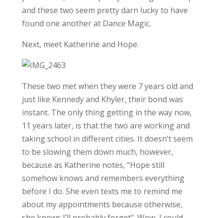
and these two seem pretty darn lucky to have
found one another at Dance Magic.
Next, meet Katherine and Hope.
These two met when they were 7 years old and
just like Kennedy and Khyler, their bond was
instant. The only thing getting in the way now,
11 years later, is that the two are working and
taking school in different cities. It doesn’t seem
to be slowing them down much, however,
because as Katherine notes, “Hope still
somehow knows and remembers everything
before I do. She even texts me to remind me
about my appointments because otherwise,
she knows I’ll probably forget”. Wow, I could