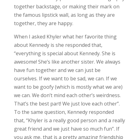
together backstage, or making their mark on
the famous lipstick wall, as long as they are
together, they are happy.
When I asked Khyler what her favorite thing
about Kennedy is she responded that,
“everything is special about Kennedy. She is
awesome! She’s like another sister. We always
have fun together and we can just be
ourselves. If we want to be sad, we can. If we
want to be goofy (which is mostly what we are)
we can. We don’t mind each other’s weirdness.
That’s the best part! We just love each other”.
To the same question, Kennedy responded
that, “Khyler is a really good person and a really
great friend and we just have so much fun”. If
you ask me, that is a pretty amazing friendship