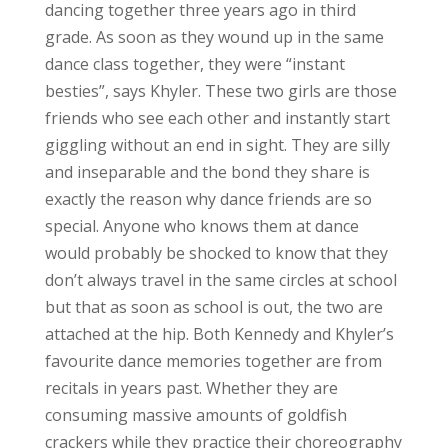
dancing together three years ago in third
grade. As soon as they wound up in the same
dance class together, they were “instant
besties”, says Khyler. These two girls are those
friends who see each other and instantly start
giggling without an end in sight. They are silly
and inseparable and the bond they share is
exactly the reason why dance friends are so
special. Anyone who knows them at dance
would probably be shocked to know that they
don’t always travel in the same circles at school
but that as soon as school is out, the two are
attached at the hip. Both Kennedy and Khyler’s
favourite dance memories together are from
recitals in years past. Whether they are
consuming massive amounts of goldfish
crackers while they practice their choreography