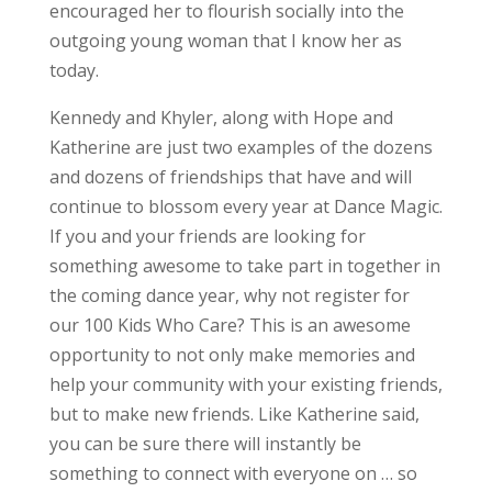
encouraged her to flourish socially into the
outgoing young woman that I know her as
today.
Kennedy and Khyler, along with Hope and
Katherine are just two examples of the dozens
and dozens of friendships that have and will
continue to blossom every year at Dance Magic.
If you and your friends are looking for
something awesome to take part in together in
the coming dance year, why not register for
our 100 Kids Who Care? This is an awesome
opportunity to not only make memories and
help your community with your existing friends,
but to make new friends. Like Katherine said,
you can be sure there will instantly be
something to connect with everyone on … so