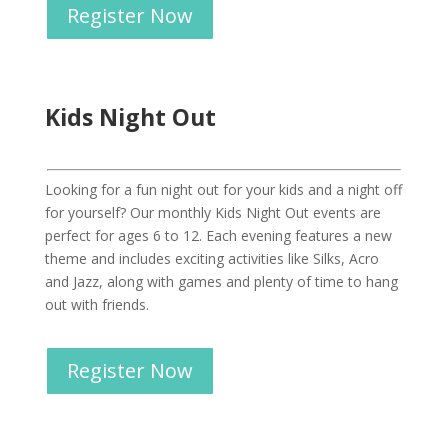
Register Now
Kids Night Out
Looking for a fun night out for your kids and a night off
for yourself? Our monthly Kids Night Out events are
perfect for ages 6 to 12. Each evening features a new
theme and includes exciting activities like Silks, Acro
and Jazz, along with games and plenty of time to hang
out with friends.
Register Now