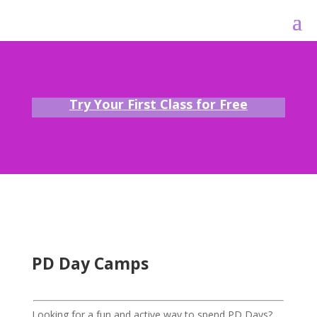
Try Your First Class for Free
PD Day Camps
Looking for a fun and active way to spend PD Days?