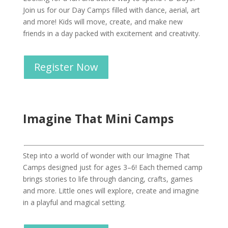
Join us for our Day Camps filled with dance, aerial, art
and more! Kids will move, create, and make new
friends in a day packed with excitement and creativity.
Register Now
Imagine That Mini Camps
Step into a world of wonder with our Imagine That
Camps designed just for ages 3–6! Each themed camp
brings stories to life through dancing, crafts, games
and more. Little ones will explore, create and imagine
in a playful and magical setting.