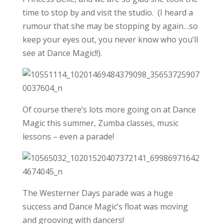
time to stop by and visit the studio. (I heard a
rumour that she may be stopping by again…so
keep your eyes out, you never know who you’ll
see at Dance Magic!!).
Of course there’s lots more going on at Dance
Magic this summer, Zumba classes, music
lessons – even a parade!
The Westerner Days parade was a huge
success and Dance Magic’s float was moving
and grooving with dancers!