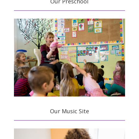
Our Preschool
Our Music Site