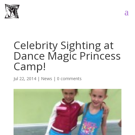
Celebrity Sighting at
Dance Magic Princess
Camp!
Jul 22, 2014
|
News
|
0 comments