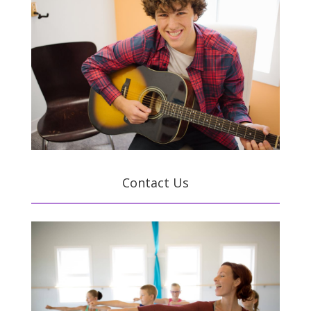
Contact Us