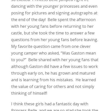
dancing with the younger princesses and even
posing for pictures and signing autographs at
the end of the day! Belle spent the afternoon
with her young fans before returning to her
castle, but she took the time to answer a few
questions from her young fans before leaving.
My favorite question came from one clever
young camper who asked, “Was Gaston mean
to you?” Belle shared with her young fans that
although Gaston did have a few issues to work
through early on, he has grown and matured
and is learning from his mistakes. He learned
the value of caring for others and not simply
thinking of himself!
I think these girls had a fantastic day with
Princess Belle, and we are so glad she took the