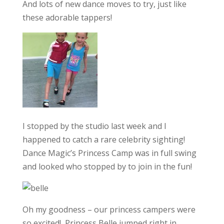
And lots of new dance moves to try, just like
these adorable tappers!
I stopped by the studio last week and I
happened to catch a rare celebrity sighting!
Dance Magic’s Princess Camp was in full swing
and looked who stopped by to join in the fun!
Oh my goodness – our princess campers were
so excited! Princess Belle jumped right in,