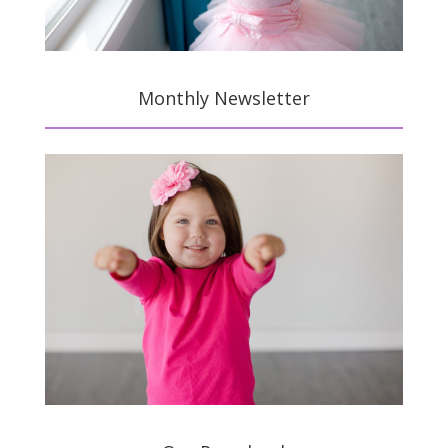
Monthly Newsletter