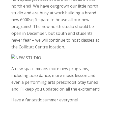
north end! We have outgrown our little north
studio and are busy at work building a brand
new 6000sq ft space to house all our new
programs! The new north studio should be
open in December, but south end students
never fear – we will continue to host classes at
the Collicutt Centre location.
A new space means more new programs,
including acro dance, more music lesson and
even a performing arts preschool! Stay tuned
and I’ll keep you updated on all the excitement!
Have a fantastic summer everyone!