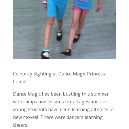
Celebrity Sighting at Dance Magic Princess
Camp!
Dance Magic has been bustling this summer
with camps and lessons for all ages and our
young students have been learning all sorts of
new moves! There were dancers learning
cheers…