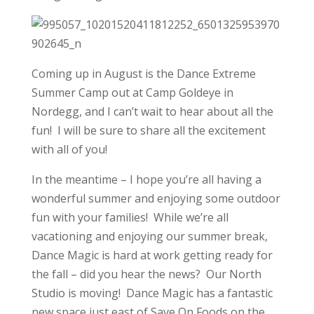
Coming up in August is the Dance Extreme
Summer Camp out at Camp Goldeye in
Nordegg, and I can’t wait to hear about all the
fun! I will be sure to share all the excitement
with all of you!
In the meantime – I hope you’re all having a
wonderful summer and enjoying some outdoor
fun with your families! While we’re all
vacationing and enjoying our summer break,
Dance Magic is hard at work getting ready for
the fall – did you hear the news? Our North
Studio is moving! Dance Magic has a fantastic
new space just east of Save On Foods on the