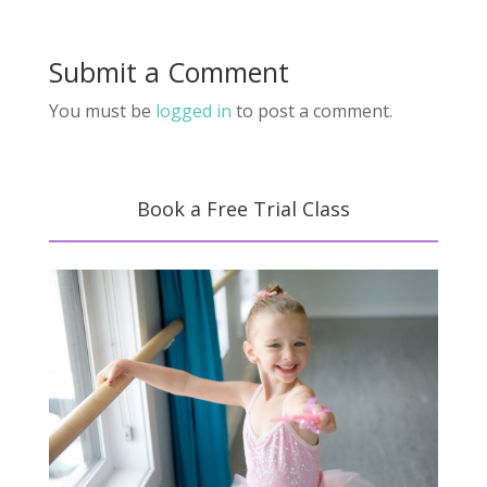
Submit a Comment
You must be
logged in
to post a comment.
Book a Free Trial Class