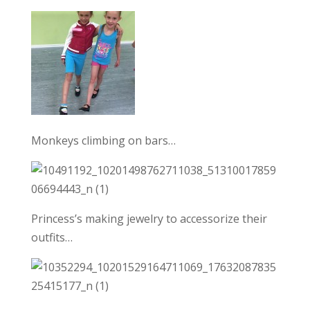
Monkeys climbing on bars…
Princess’s making jewelry to accessorize their
outfits…