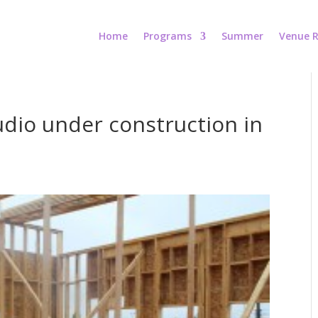
Home
Programs
Summer
Venue R
dio under construction in