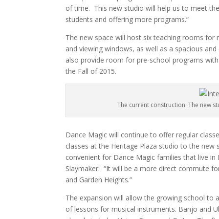
of time.
This new studio will help us to meet 
students and offering more programs.”
The new space will host six teaching rooms for 
and viewing windows, as well as a spacious and
also provide room for pre-school programs with 
the Fall of 2015.
The current construction. The new stu
Dance Magic will continue to offer regular classes
classes at the Heritage Plaza studio to the new 
convenient for Dance Magic families that live i
Slaymaker.
“It will be a more direct commute fo
and Garden Heights.”
The expansion will allow the growing school to
of lessons for musical instruments. Banjo and Uke