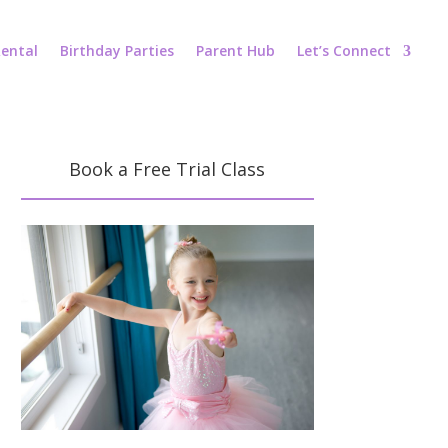
ental
Birthday Parties
Parent Hub
Let’s Connect
Book a Free Trial Class