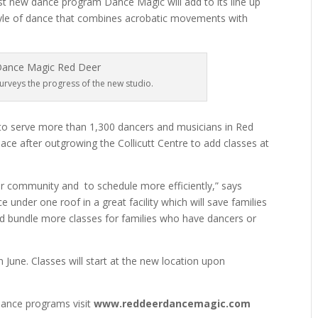
rst new dance program Dance Magic will add to its line up
style of dance that combines acrobatic movements with
rveys the progress of the new studio.
to serve more than 1,300 dancers and musicians in Red
pace after outgrowing the Collicutt Centre to add classes at
our community and
to schedule more efficiently,” says
e under one roof in a great facility which will save families
 and bundle more classes for families who have dancers or
 June. Classes will start at the new location upon
ance programs visit
www.reddeerdancemagic.com