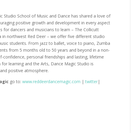
c Studio School of Music and Dance has shared a love of
uraging positive growth and development in every aspect
ons for dancers and musicians to learn – The Collicutt
 in northwest Red Deer – we offer five different studio
c students. From jazz to ballet, voice to piano, Zumba
ents from 5 months old to 50 years and beyond in a non-
-confidence, personal friendships and lasting, lifetime
for learning and the Arts,
Dance Magic Studio is
t and positive atmosphere.
agic
go to
:
www.reddeerdancemagic.com
|
twitter
|