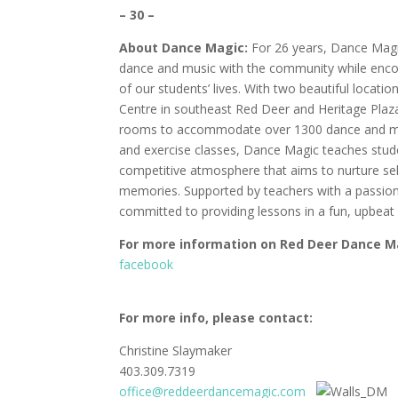
– 30 –
About
Dance Magic:
For 26 years, Dance Magi
dance and music with the community while enco
of our students’ lives. With two beautiful locati
Centre in southeast Red Deer and Heritage Plaza
rooms to accommodate over 1300 dance and musi
and exercise classes, Dance Magic teaches stud
competitive atmosphere that aims to nurture self
memories. Supported by teachers with a passion 
committed to providing lessons in a fun, upbea
For
more
information
on
Red Deer Dance M
facebook
For more info, please contact:
Christine Slaymaker
403.309.7319
office@reddeerdancemagic.com