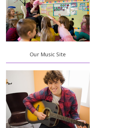
Our Music Site