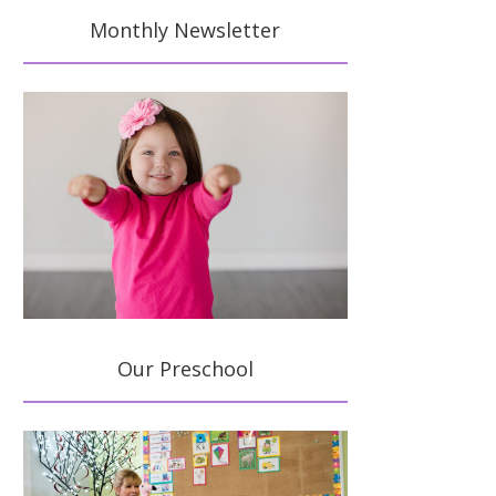
Monthly Newsletter
Our Preschool