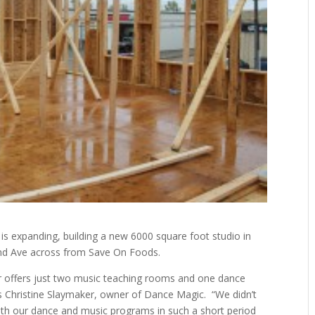
s expanding, building a new 6000 square foot studio in
2nd Ave across from Save On Foods.
er offers just two music teaching rooms and one dance
ys Christine Slaymaker, owner of Dance Magic.
“We didn’t
oth our dance and music programs in such a short period