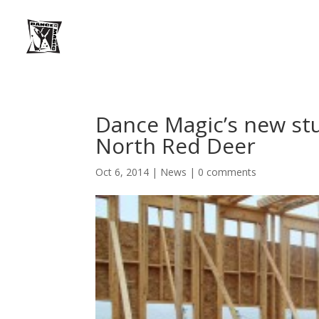
Dance Magic’s new stu
North Red Deer
Oct 6, 2014
|
News
|
0 comments