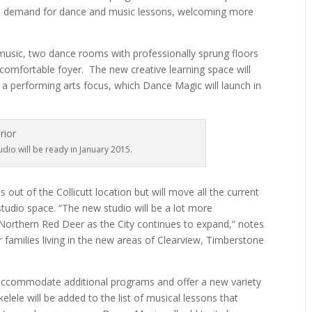
the demand for dance and music lessons, welcoming more
music, two dance rooms with professionally sprung floors
 comfortable foyer.
The new creative learning space will
a performing arts focus, which Dance Magic will launch in
dio will be ready in January 2015.
 out of the Collicutt location but will move all the current
studio space. “The new studio will be a lot more
n Northern Red Deer as the City continues to expand,” notes
r families living in the new areas of Clearview, Timberstone
 accommodate additional programs and offer a new variety
lele will be added to the list of musical lessons that