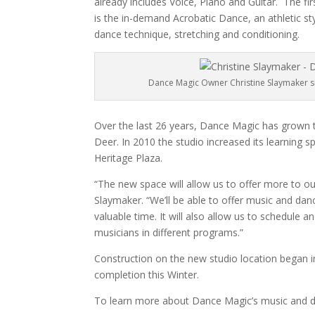
already includes Voice, Piano and Guitar.
The fi
is the in-demand Acrobatic Dance, an athletic 
dance technique, stretching and conditioning.
Dance Magic Owner Christine Slaymaker su
Over the last 26 years, Dance Magic has grown 
Deer. In 2010 the studio increased its learning s
Heritage Plaza.
“The new space will allow us to offer more to 
Slaymaker. “We’ll be able to offer music and danc
valuable time. It will also allow us to schedule
musicians in different programs.”
Construction on the new studio location began in
completion this Winter.
To learn more about Dance Magic’s music and d