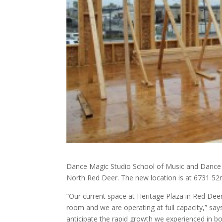
Dance Magic Studio School of Music and Dance i
North Red Deer. The new location is at 6731 5
“Our current space at Heritage Plaza in Red De
room and we are operating at full capacity,” sa
anticipate the rapid growth we experienced in b