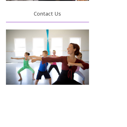
Contact Us