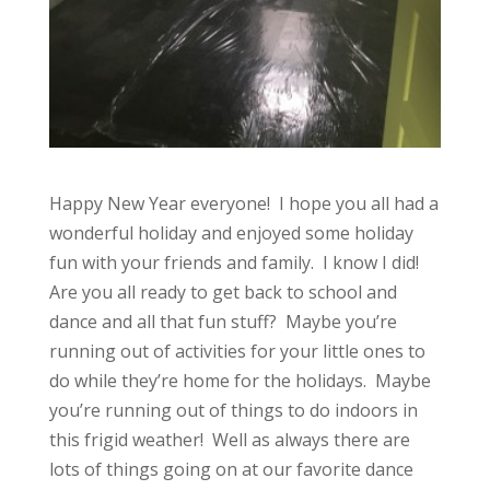
Happy New Year everyone! I hope you all had a
wonderful holiday and enjoyed some holiday
fun with your friends and family. I know I did!
Are you all ready to get back to school and
dance and all that fun stuff? Maybe you’re
running out of activities for your little ones to
do while they’re home for the holidays. Maybe
you’re running out of things to do indoors in
this frigid weather! Well as always there are
lots of things going on at our favorite dance