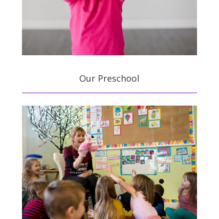
Our Preschool