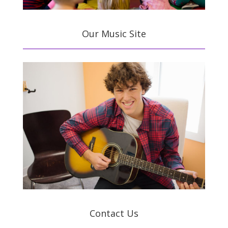
Our Music Site
Contact Us