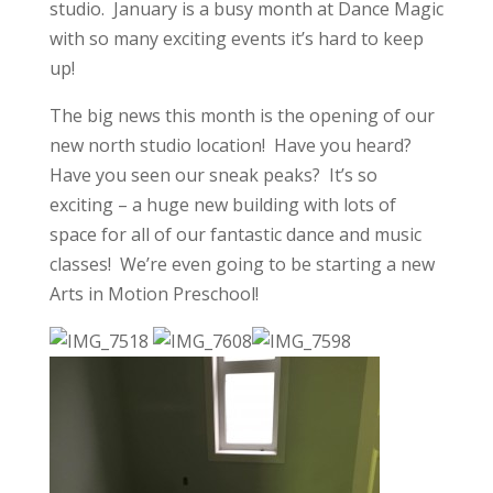
studio. January is a busy month at Dance Magic
with so many exciting events it’s hard to keep
up!
The big news this month is the opening of our
new north studio location! Have you heard?
Have you seen our sneak peaks? It’s so
exciting – a huge new building with lots of
space for all of our fantastic dance and music
classes! We’re even going to be starting a new
Arts in Motion Preschool!