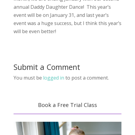
annual Daddy Daughter Dance! This year’s
event will be on January 31, and last year’s
event was a huge success, but I think this year’s
will be even better!
Submit a Comment
You must be
logged in
to post a comment.
Book a Free Trial Class