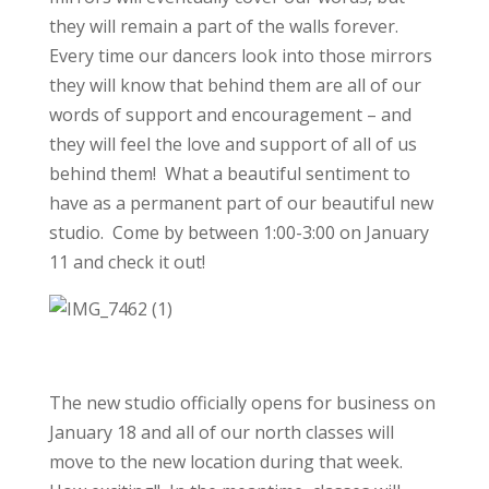
they will remain a part of the walls forever.
Every time our dancers look into those mirrors
they will know that behind them are all of our
words of support and encouragement – and
they will feel the love and support of all of us
behind them! What a beautiful sentiment to
have as a permanent part of our beautiful new
studio. Come by between 1:00-3:00 on January
11 and check it out!
The new studio officially opens for business on
January 18 and all of our north classes will
move to the new location during that week.