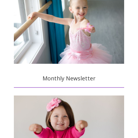
Monthly Newsletter