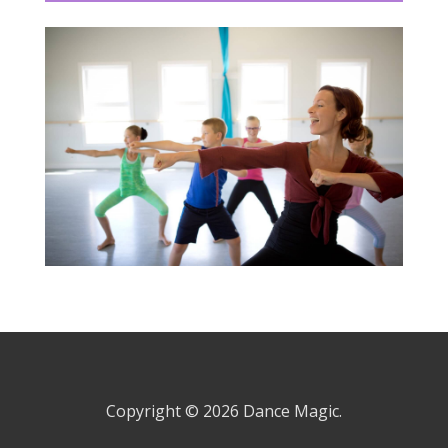
Copyright © 2026
Dance Magic.