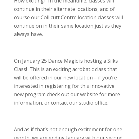
How exciting!! In the meantime, classes will
continue in their alternate locations, and of
course our Collicutt Centre location classes will
continue on in their same location just as they
always have.
On January 25 Dance Magic is hosting a Silks
Class! This is an exciting acrobatic class that
will be offered in our new location – if you’re
interested in registering for this innovative
new program check out our website for more
information, or contact our studio office.
And as if that’s not enough excitement for one
month, we are ending January with our second