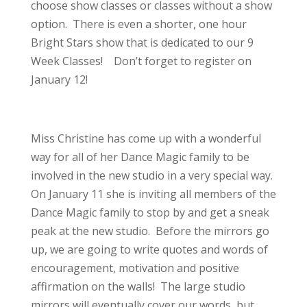
choose show classes or classes without a show
option. There is even a shorter, one hour
Bright Stars show that is dedicated to our 9
Week Classes! Don’t forget to register on
January 12!
Miss Christine has come up with a wonderful
way for all of her Dance Magic family to be
involved in the new studio in a very special way.
On January 11 she is inviting all members of the
Dance Magic family to stop by and get a sneak
peak at the new studio. Before the mirrors go
up, we are going to write quotes and words of
encouragement, motivation and positive
affirmation on the walls! The large studio
mirrors will eventually cover our words, but