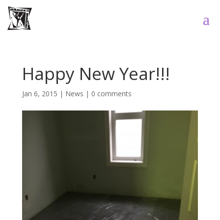
Happy New Year!!!
Jan 6, 2015
|
News
|
0 comments