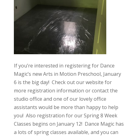
If you’re interested in registering for Dance
Magic’s new Arts in Motion Preschool, January
6 is the big day! Check out our website for
more registration information or contact the
studio office and one of our lovely office
assistants would be more than happy to help
you! Also registration for our Spring 8 Week
Classes begins on January 12! Dance Magic has
a lots of spring classes available, and you can