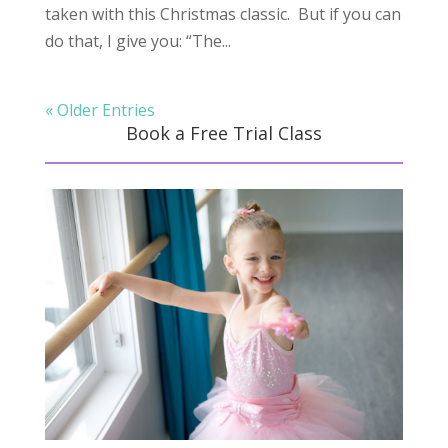
taken with this Christmas classic. But if you can
do that, I give you: “The...
« Older Entries
Book a Free Trial Class