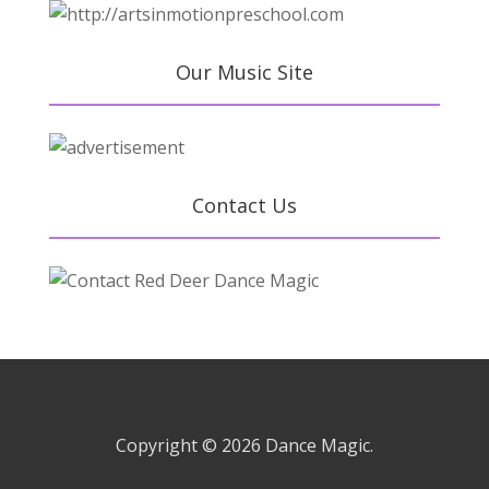
Our Music Site
Contact Us
Copyright © 2026
Dance Magic.