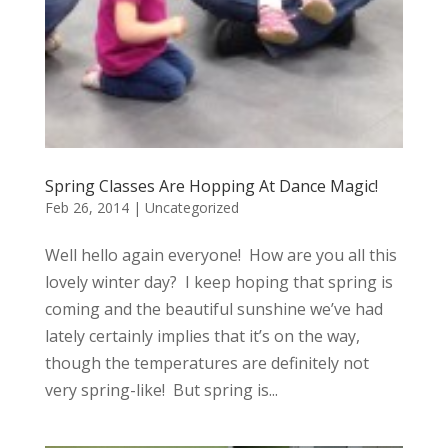
Spring Classes Are Hopping At Dance Magic!
Feb 26, 2014
|
Uncategorized
Well hello again everyone! How are you all this
lovely winter day? I keep hoping that spring is
coming and the beautiful sunshine we’ve had
lately certainly implies that it’s on the way,
though the temperatures are definitely not
very spring-like! But spring is...