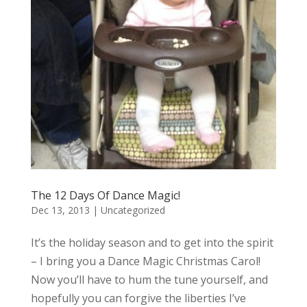
The 12 Days Of Dance Magic!
Dec 13, 2013
|
Uncategorized
It’s the holiday season and to get into the spirit
– I bring you a Dance Magic Christmas Carol!
Now you’ll have to hum the tune yourself, and
hopefully you can forgive the liberties I’ve