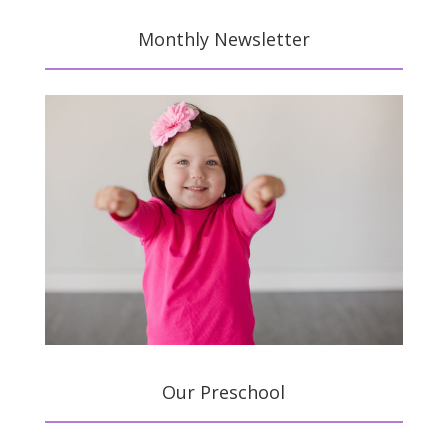
Monthly Newsletter
Our Preschool