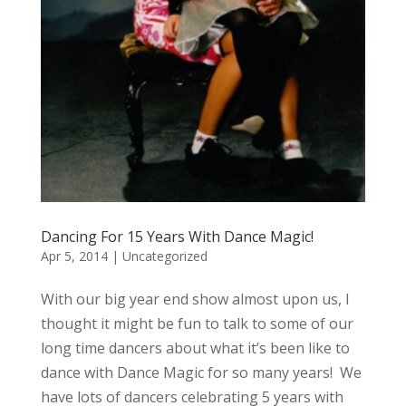
Dancing For 15 Years With Dance Magic!
Apr 5, 2014
|
Uncategorized
With our big year end show almost upon us, I
thought it might be fun to talk to some of our
long time dancers about what it’s been like to
dance with Dance Magic for so many years! We
have lots of dancers celebrating 5 years with