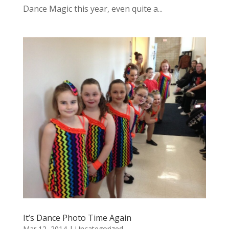
Dance Magic this year, even quite a...
It’s Dance Photo Time Again
Mar 12, 2014
|
Uncategorized