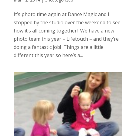
It’s photo time again at Dance Magic and I
stopped by the studio over the weekend to see
how it’s all coming together! We have a new
photo team this year – Lifetouch – and they’re
doing a fantastic job! Things are a little
different this year so here’s a...