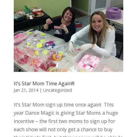
It’s Star Mom Time Again!!!
Jan 21, 2014
|
Uncategorized
It’s Star Mom sign up time once again! This
year Dance Magic is giving Star Moms a huge
incentive – the first two moms to sign up for
each show will not only get a chance to buy