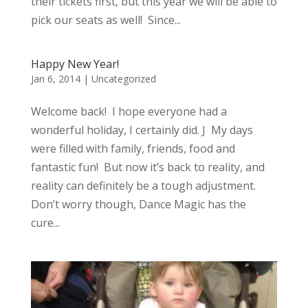
their tickets first, but this year we will be able to
pick our seats as well! Since...
Happy New Year!
Jan 6, 2014
|
Uncategorized
Welcome back! I hope everyone had a
wonderful holiday, I certainly did. J My days
were filled with family, friends, food and
fantastic fun! But now it’s back to reality, and
reality can definitely be a tough adjustment.
Don’t worry though, Dance Magic has the
cure...